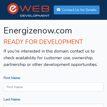
Contact Us for Details
Energizenow.com
READY FOR DEVELOPMENT
If you're interested in this domain, contact us to
check availability for customer use, ownership,
partnership or other development opportunities.
First Name:
Last Name: