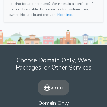
Looking for another name? We maintain a portfolio of
premium brandable domain names for customer use,
ownership, and brand creation.
More info.
Choose Domain Only, Web
Packages, or Other Services
Domain Only