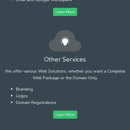
Learn More
Other Services
We offer various Web Solutions, whether you want a Complete
Web Package or the Domain Only.
Branding
Logos
Domain Registrations
Learn More