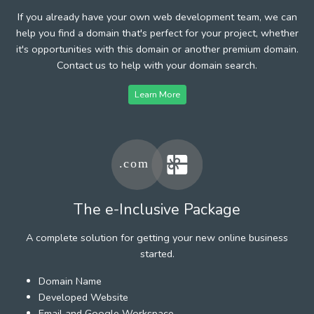
If you already have your own web development team, we can
help you find a domain that's perfect for your project, whether
it's opportunities with this domain or another premium domain.
Contact us to help with your domain search.
Learn More
The e-Inclusive Package
A complete solution for getting your new online business
started.
Domain Name
Developed Website
Email and Google Workspace