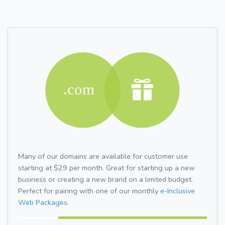
Many of our domains are available for customer use
starting at $29 per month. Great for starting up a new
business or creating a new brand on a limited budget.
Perfect for pairing with one of our monthly
e-Inclusive
Web Packages.