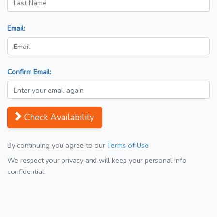
Email:
Confirm Email:
Check Availability
By continuing you agree to our
Terms of Use
We respect your privacy and will keep your personal info
confidential.